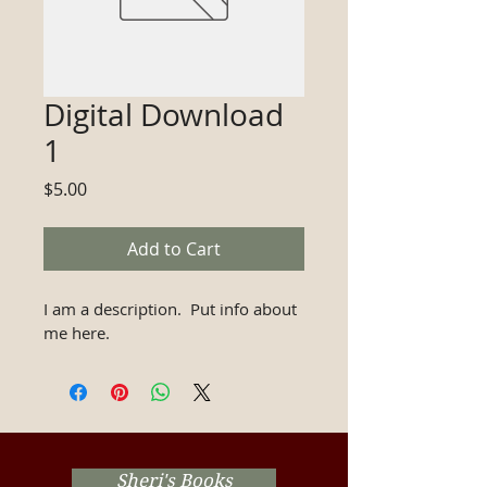
Digital Download
1
Price
$5.00
Add to Cart
I am a description.  Put info about 
me here.
Sheri's Books