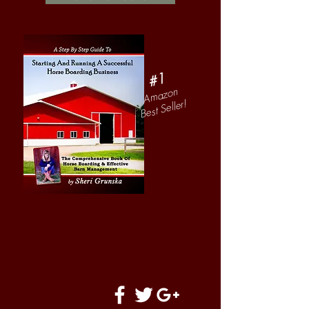
#1
Amazon
Best Seller!