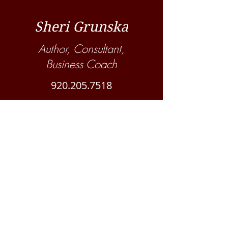
Sheri Grunska
Author, Consultant,
Business Coach
920.205.7518
Suscribe to ProBarn Management
blog!
Never miss a post!
Subscribe Now