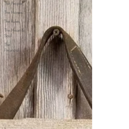
The People
The Horses
The Rules
The Heart &
Soul
The
Financials