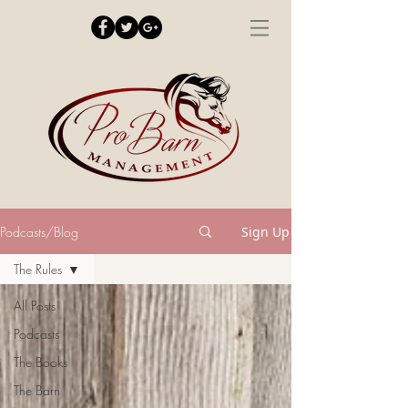
Podcasts/Blog
Sign Up
The Rules
All Posts
Podcasts
The Books
The Barn