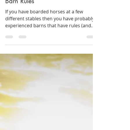
Some Very Simple Truths About
Barn Rules
If you have boarded horses at a few
different stables then you have probably
experienced barns that have rules (and
enforce them!) and...