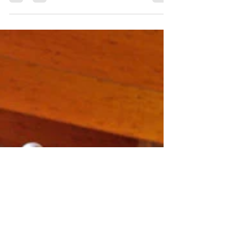
I know this question will start some
debate because I read and hear so many
opinions about this subject alone. As a
barn owner you will...