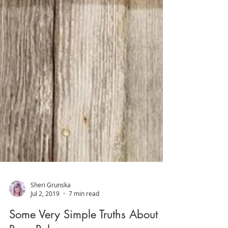
Sheri Grunska
Jul 2, 2019
7 min read