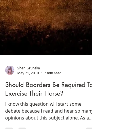
Sheri Grunska
May 21, 2019
7 min read
Should Boarders Be Required To
Exercise Their Horse?