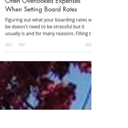
Sheri Grunska
Jul 8, 2019
4 min read
Often Overlooked Expenses
When Setting Board Rates
Figuring out what your boarding rates will
be doesn't need to be stressful but it
usually is and for many reasons. Filling the
empty...