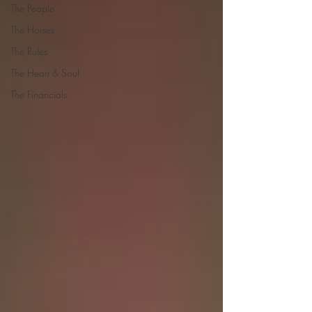
The People
The Horses
The Rules
The Heart & Soul
The Financials