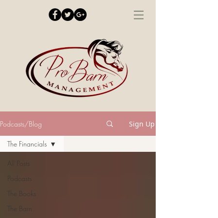
Podcasts/Blog
Sign Up
The Financials
All Posts
Podcasts
The Books
The Barn