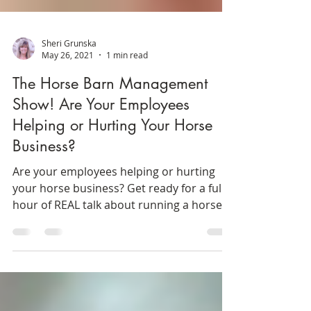
Sheri Grunska
May 26, 2021
1 min read
The Horse Barn Management
Show! Are Your Employees
Helping or Hurting Your Horse
Business?
Are your employees helping or hurting
your horse business? Get ready for a full
hour of REAL talk about running a horse
boarding stable....