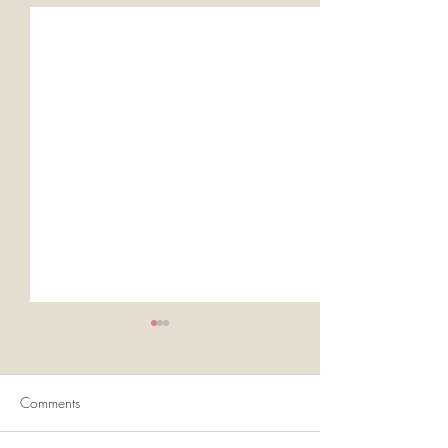
Comments