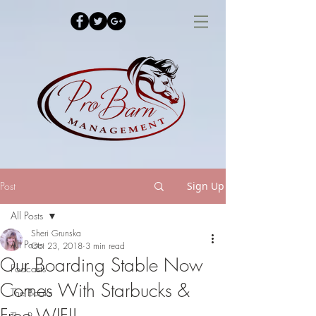
Post
Sign Up
All Posts
Sheri Grunska
All Posts
Oct 23, 2018
3 min read
Our Boarding Stable Now
Podcasts
Comes With Starbucks &
The Books