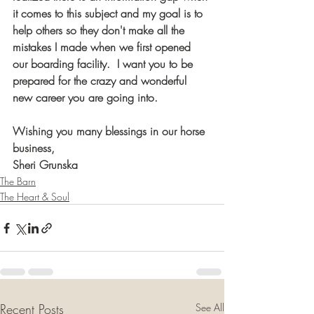
it comes to this subject and my goal is to 
help others so they don't make all the 
mistakes I made when we first opened 
our boarding facility.  I want you to be 
prepared for the crazy and wonderful 
new career you are going into. ​
Wishing you many blessings in our horse 
business,
Sheri Grunska
The Barn
The Heart & Soul
Recent Posts
See All