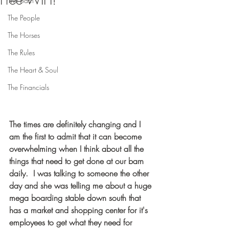
Free WIFI!
The Barn
The People
The Horses
The Rules
The Heart & Soul
The Financials
The times are definitely changing and I 
am the first to admit that it can become 
overwhelming when I think about all the 
things that need to get done at our barn 
daily.  I was talking to someone the other 
day and she was telling me about a huge 
mega boarding stable down south that 
has a market and shopping center for it's 
employees to get what they need for 