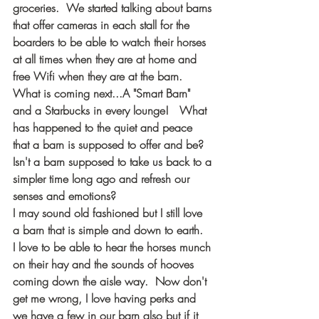
groceries.  We started talking about barns 
that offer cameras in each stall for the 
boarders to be able to watch their horses 
at all times when they are at home and 
free Wifi when they are at the barn.  
What is coming next...A "Smart Barn" 
and a Starbucks in every lounge!   What 
has happened to the quiet and peace 
that a barn is supposed to offer and be? 
Isn't a barn supposed to take us back to a 
simpler time long ago and refresh our 
senses and emotions?
I may sound old fashioned but I still love 
a barn that is simple and down to earth.  
I love to be able to hear the horses munch 
on their hay and the sounds of hooves 
coming down the aisle way.  Now don't 
get me wrong, I love having perks and 
we have a few in our barn also but if it 