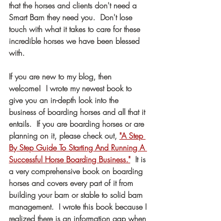
that the horses and clients don't need a 
Smart Barn they need you.  Don't lose 
touch with what it takes to care for these 
incredible horses we have been blessed 
with. 
If you are new to my blog, then 
welcome!  I wrote my newest book to 
give you an in-depth look into the 
business of boarding horses and all that it 
entails.  If you are boarding horses or are 
planning on it, please check out, 
"A Step 
By Step Guide To Starting And Running A 
Successful Horse Boarding Business."
  It is 
a very comprehensive book on boarding 
horses and covers every part of it from 
building your barn or stable to solid barn 
management.  I wrote this book because I 
realized there is an information gap when 