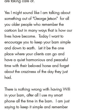
are taking care of.  
Yes I might sound like I am talking about 
something out of "George Jetson"  for all 
you older people who remember the 
cartoon but in many ways that is how our 
lives have become.  Today I want to 
encourage you to keep your barn simple 
and down to earth.  Let it be the one 
place where your clients can go and 
have a quiet harmonious and peaceful 
time with their beloved horse and forget 
about the craziness of the day they just 
had. 
There is nothing wrong with having Wifi 
in your barn, after all I use my smart 
phone all the time in the barn.  I am just 
saying to keep it simple and remember 