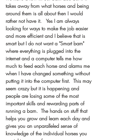
takes away from what horses and being 
around them is all about then I would 
rather not have it.   Yes I am always 
looking for ways to make the job easier 
and more efficient and I believe that is 
smart but I do not want a "Smart barn" 
where everything is plugged into the 
internet and a computer tells me how 
much to feed each horse and alarms me 
when I have changed something without 
putting it into the computer first.  This may 
seem crazy but it is happening and 
people are losing some of the most 
important skills and rewarding parts of 
running a barn.  The hands on stuff that 
helps you grow and learn each day and 
gives you an unparalleled sense of 
knowledge of the individual horses you 