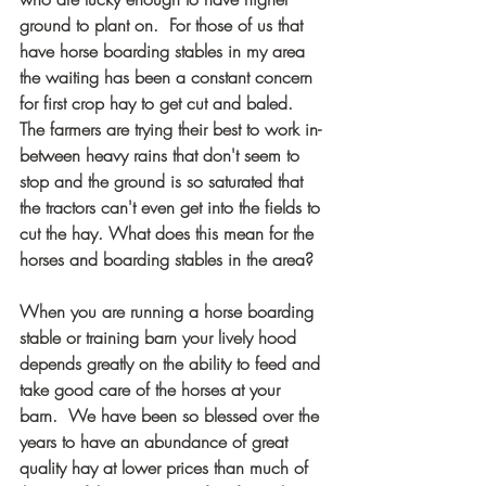
ground to plant on.  For those of us that 
have horse boarding stables in my area 
the waiting has been a constant concern 
for first crop hay to get cut and baled. 
The farmers are trying their best to work in-
between heavy rains that don't seem to 
stop and the ground is so saturated that 
the tractors can't even get into the fields to 
cut the hay. What does this mean for the 
horses and boarding stables in the area?
When you are running a horse boarding 
stable or training barn your lively hood 
depends greatly on the ability to feed and 
take good care of the horses at your 
barn.  We have been so blessed over the 
years to have an abundance of great 
quality hay at lower prices than much of 