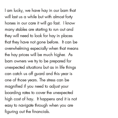
I am lucky, we have hay in our barn that 
will last us a while but with almost forty 
horses in our care it will go fast.  I know 
many stables are starting to run out and 
they will need to look for hay in places 
that they have not gone before.  It can be 
overwhelming especially when that means 
the hay prices will be much higher.  As 
barn owners we try to be prepared for 
unexpected situations but as in life things 
can catch us off guard and this year is 
one of those years. The stress can be 
magnified if you need to adjust your 
boarding rates to cover the unexpected 
high cost of hay.  It happens and it is not 
easy to navigate through when you are 
figuring out the financials.  