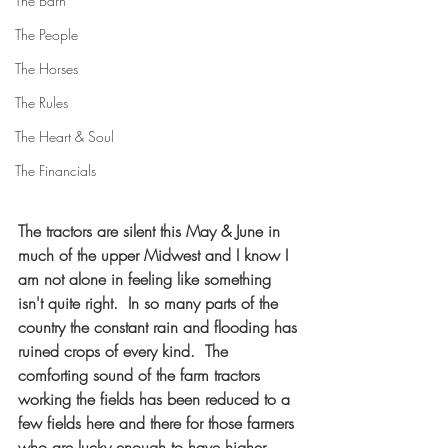
The Barn
The People
The Horses
The Rules
The Heart & Soul
The Financials
The tractors are silent this May & June in 
much of the upper Midwest and I know I 
am not alone in feeling like something 
isn't quite right.  In so many parts of the 
country the constant rain and flooding has 
ruined crops of every kind.  The 
comforting sound of the farm tractors 
working the fields has been reduced to a 
few fields here and there for those farmers 
who are lucky enough to have higher 