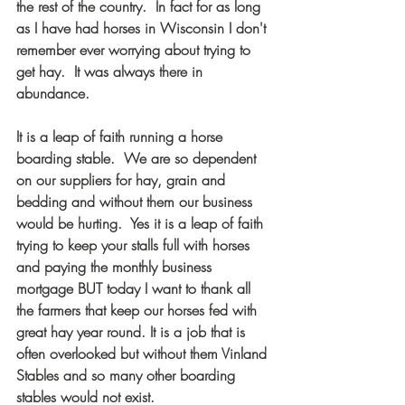
the rest of the country.  In fact for as long 
as I have had horses in Wisconsin I don't 
remember ever worrying about trying to 
get hay.  It was always there in 
abundance.  
It is a leap of faith running a horse 
boarding stable.  We are so dependent 
on our suppliers for hay, grain and 
bedding and without them our business 
would be hurting.  Yes it is a leap of faith 
trying to keep your stalls full with horses 
and paying the monthly business 
mortgage BUT today I want to thank all 
the farmers that keep our horses fed with 
great hay year round. It is a job that is 
often overlooked but without them Vinland 
Stables and so many other boarding 
stables would not exist.