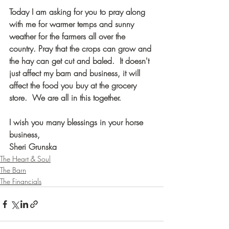
Today I am asking for you to pray along 
with me for warmer temps and sunny 
weather for the farmers all over the 
country. Pray that the crops can grow and 
the hay can get cut and baled.  It doesn't 
just affect my barn and business, it will 
affect the food you buy at the grocery 
store.  We are all in this together. 
I wish you many blessings in your horse 
business, 
Sheri Grunska
The Heart & Soul
The Barn
The Financials