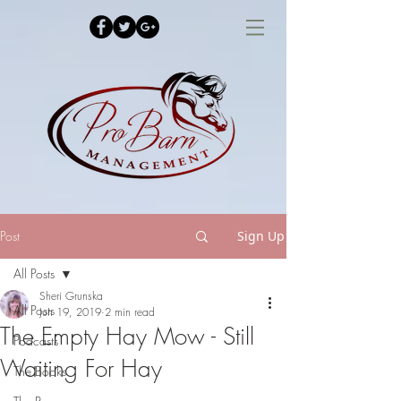
Post
Sign Up
All Posts
Sheri Grunska
All Posts
Jun 19, 2019
2 min read
The Empty Hay Mow - Still
Podcasts
Waiting For Hay
The Books