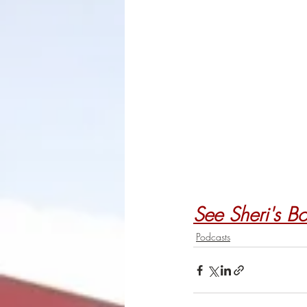
See Sheri's B
Podcasts