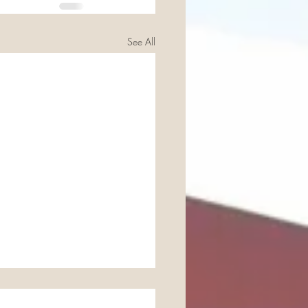
See All