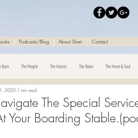
Books
Podcasts/Blog
About Sheri
Contact
e Barn
The People
The Horses
The Rules
The Heart & Soul
21, 2020
1 min read
vigate The Special Servic
t Your Boarding Stable.​(po