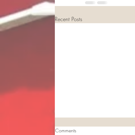
Recent Posts
Comments