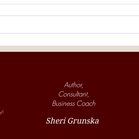
The Horse Barn Management
The 
Show! Are Your Employees
Show
Helping or Hurting Your Horse
Many
Business?
Boar
Author,
Consultant,
Business Coach
er!
Sheri Grunska