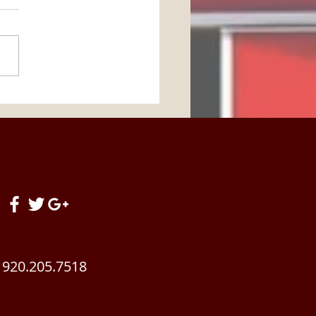
Horse Barn Management
! Summertime Brings
 Changes To Your
ding Stable. Get READY!
920.205.7518