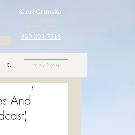
Sheri Grunska
Author, Consultant,
Business Coach
920.205.7518
Log in / Sign up
es And
dcast)