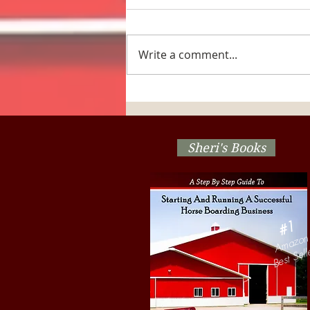
Write a comment...
The Horse Barn Management
Show! Are Your Herd
Management Decisions
Stressing Out The Horses?
Sheri's Books
#1
Amazon
Best Sell