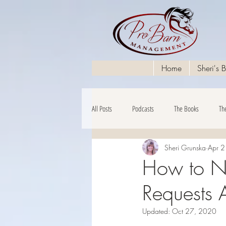
Home
Sheri's 
All Posts
Podcasts
The Books
Th
Sheri Grunska
Apr 
The Financials
How to Na
Requests A
Updated:
Oct 27, 2020