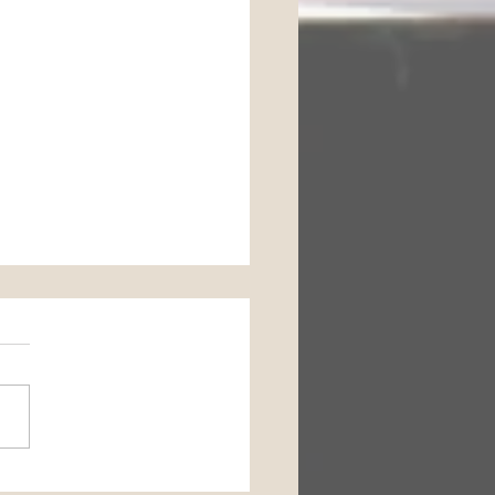
Horse Barn Management