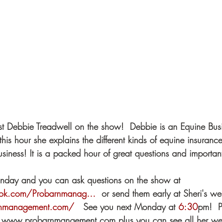
t Debbie Treadwell on the show!  Debbie is an Equine Busi
this hour she explains the different kinds of equine insuran
siness! It is a packed hour of great questions and important
onday and you can ask questions on the show at  
ok.com/Probarnmanag...
​  or send them early at Sheri's we
rnmanagement.com/
​   See you next Monday at 
6:30
​pm!  
 at www.probarnmangement.com plus you can see all her we