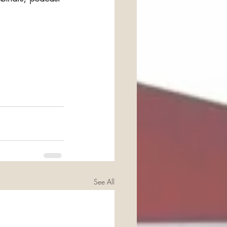
See All