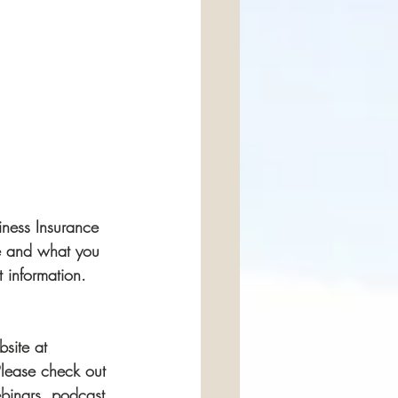
ness Insurance 
ce and what you 
 information.  
bsite at 
Please check out 
binars, podcast 