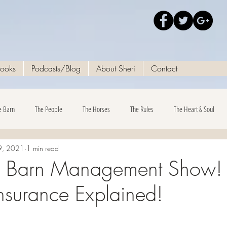
Books
Podcasts/Blog
About Sheri
Contact
e Barn
The People
The Horses
The Rules
The Heart & Soul
9, 2021
1 min read
e Barn Management Show! 
Insurance Explained!