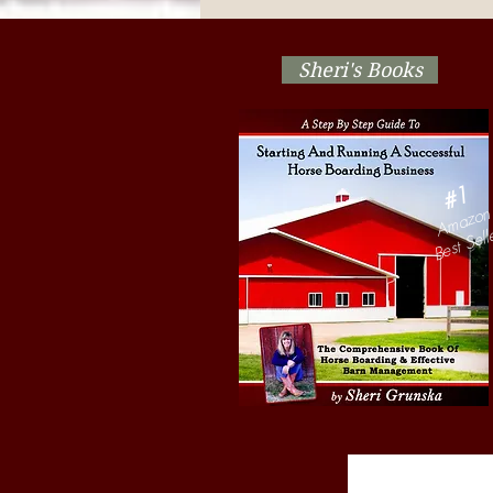
Show! Are Your Herd
Management Decisions
Stressing Out The Horses?
Sheri's Books
#1
Amazon
Best Sell