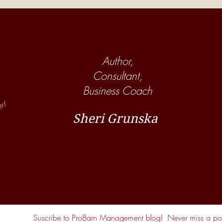
Show! Are Your Employees
Show
Helping or Hurting Your Horse
Many
Business?
Boar
Author,
Consultant,
Business Coach
er!
Sheri Grunska
Suscribe to ProBarn Management blog!
Never miss a pos