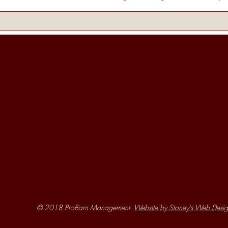
© 2018 ProBarn Management.
Website by Stoney's Web Desig