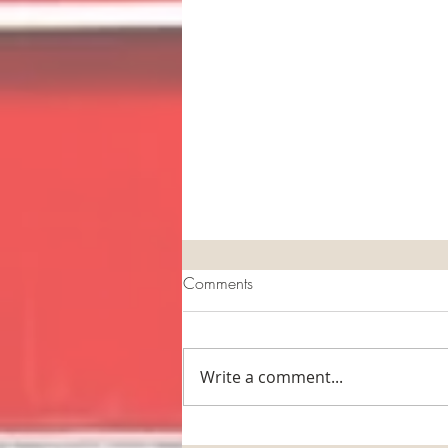
Comments
Write a comment...
The Horse Barn Management