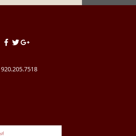
! Summertime Brings
 Changes To Your
ding Stable. Get READY!
920.205.7518
t!