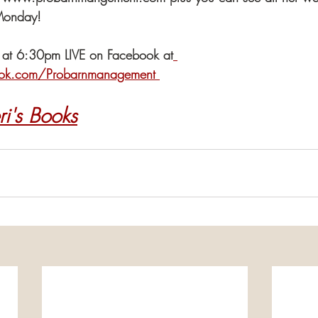
Monday!
 at 6:30pm LIVE on Facebook at
ok.com/Probarnmanagement 
ri's Books