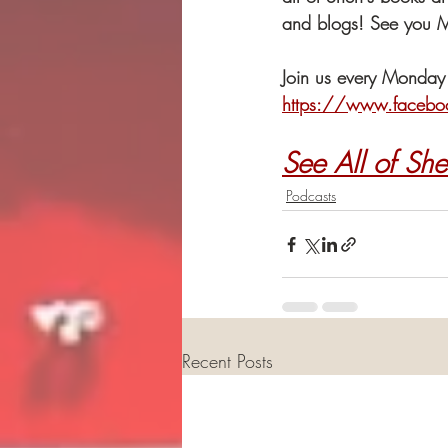
and blogs! See you 
Join us every Monday
https://www.facebo
See All of She
Podcasts
Recent Posts