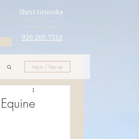
Sheri Grunska
Author, Consultant,
Business Coach
920.205.7518
Log in / Sign up
Equine