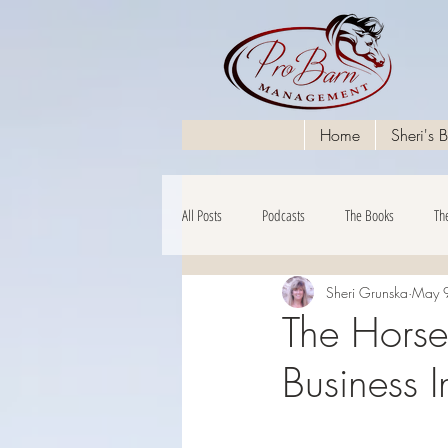
Home
Sheri's 
All Posts
Podcasts
The Books
Th
Sheri Grunska
May 
The Financials
The Hors
Business 