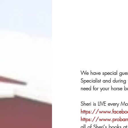
We have special gues
Specialist and during 
need for your horse bu
Sheri is LIVE every M
https://www.facebo
https://www.proba
all of Sheri's books