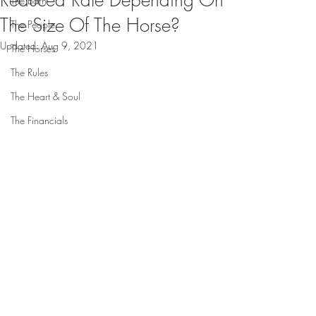
Reduced Rate Depending On
The Barn
The Size Of The Horse?
The People
Updated:
Aug 9, 2021
The Horses
The Rules
The Heart & Soul
The Financials