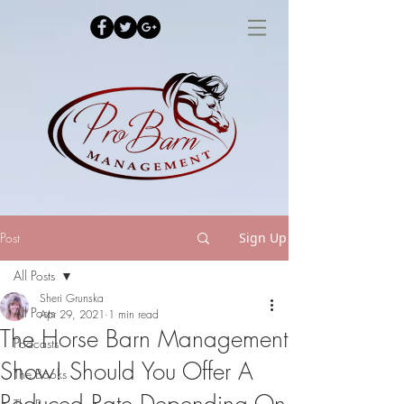
Post
Sign Up
All Posts
Sheri Grunska
All Posts
Apr 29, 2021
1 min read
The Horse Barn Management
Podcasts
Show! Should You Offer A
The Books