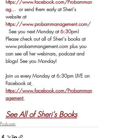
https://www.facebook.com/Probarnman
ag...
​  or send them early at Sheri's 
website at 
https://www.probarnmanagement.com/
​ 
  See you next Monday at 
6:30
​pm!  
Please check out all of Sheri's books at 
www.probarnmangement.com plus you 
can see all her webinars, podcast and 
blogs! See you Monday!
Join us every Monday at 6:30pm LIVE on 
Facebook at
https://www.facebook.com/Probarnman
agement 
See All of Sheri's Books
Podcasts