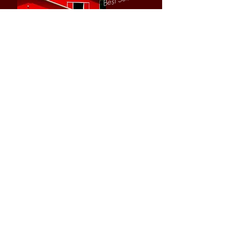
Sheri Grunska
Author, Consultant,
Business Coach