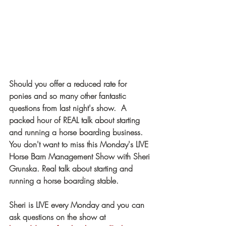
Should you offer a reduced rate for 
ponies and so many other fantastic 
questions from last night's show.  A 
packed hour of REAL talk about starting 
and running a horse boarding business.  
You don't want to miss this Monday's LIVE 
Horse Barn Management Show with Sheri 
Grunska. Real talk about starting and 
running a horse boarding stable. 
Sheri is LIVE every Monday and you can 
ask questions on the show at  